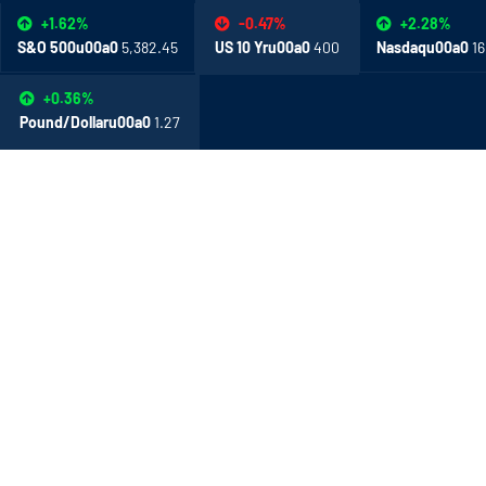
+1.62%
+2.28%
-0.47%
S&O 500u00a0
5,382.45
Nasdaqu00a0
16
US 10 Yru00a0
400
+0.36%
Pound/Dollaru00a0
1.27