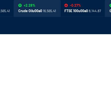
-0.27%
+2.28%
,565.41
FTSE 100u00a0
8,144.87
Crude Oilu00a0
16,565.41