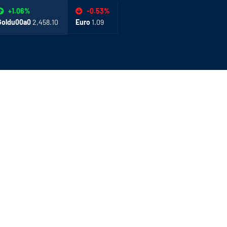
-0.53%
+1.06%
Euro
1.09
Goldu00a0
2,458.10